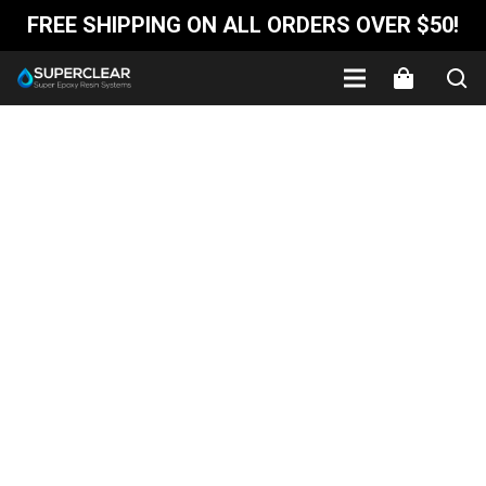
FREE SHIPPING ON ALL ORDERS OVER $50!