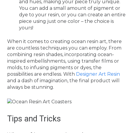
and hues, making your piece truly unique.
You can add a small amount of pigment or
dye to your resin, or you can create an entire
piece using just one color – the choice is
yours!
When it comes to creating ocean resin art, there
are countless techniques you can employ. From
combining resin shades, incorporating ocean-
inspired embellishments, using transfer films or
molds, to infusing pigments or dyes, the
possibilities are endless. With
Designer Art Resin
and a dash of imagination, the final product will
always be stunning.
Tips and Tricks