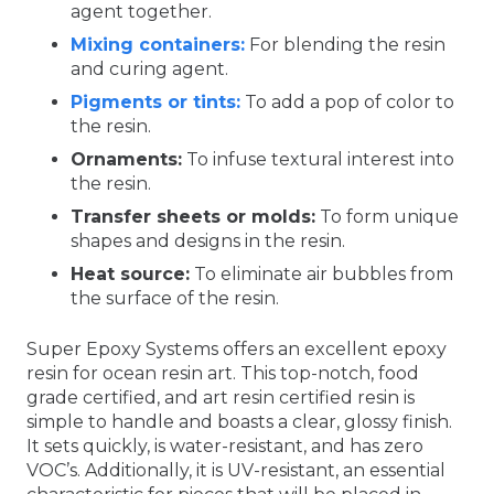
agent together.
Mixing containers:
For blending the resin
and curing agent.
Pigments or tints:
To add a pop of color to
the resin.
Ornaments:
To infuse textural interest into
the resin.
Transfer sheets or molds:
To form unique
shapes and designs in the resin.
Heat source:
To eliminate air bubbles from
the surface of the resin.
Super Epoxy Systems offers an excellent epoxy
resin for ocean resin art. This top-notch, food
grade certified, and art resin certified resin is
simple to handle and boasts a clear, glossy finish.
It sets quickly, is water-resistant, and has zero
VOC’s. Additionally, it is UV-resistant, an essential