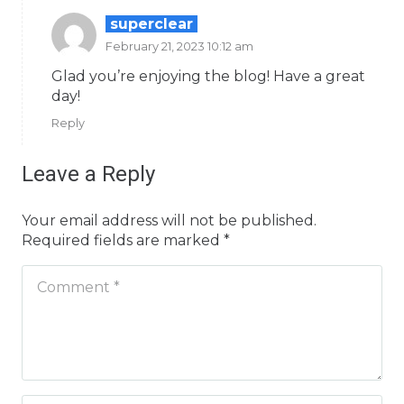
superclear
February 21, 2023 10:12 am
Glad you’re enjoying the blog! Have a great
day!
Reply
Leave a Reply
Your email address will not be published.
Required fields are marked
*