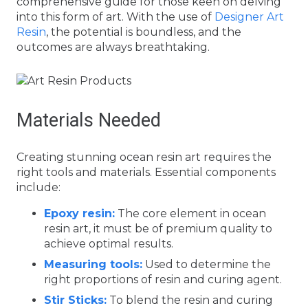
comprehensive guide for those keen on delving
into this form of art. With the use of
Designer Art
Resin
, the potential is boundless, and the
outcomes are always breathtaking.
Materials Needed
Creating stunning ocean resin art requires the
right tools and materials. Essential components
include:
Epoxy resin:
The core element in ocean
resin art, it must be of premium quality to
achieve optimal results.
Measuring tools:
Used to determine the
right proportions of resin and curing agent.
Stir Sticks:
To blend the resin and curing