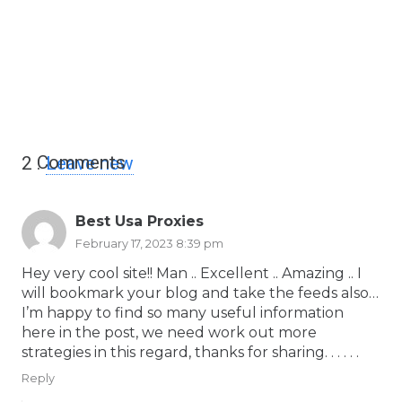
Comments
2
.
Leave new
Best Usa Proxies
February 17, 2023 8:39 pm
Hey very cool site!! Man .. Excellent .. Amazing .. I
will bookmark your blog and take the feeds also…
I’m happy to find so many useful information
here in the post, we need work out more
strategies in this regard, thanks for sharing. . . . . .
Reply