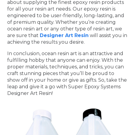
about supplying the finest epoxy resin products
for all your resin art needs. Our epoxy resin is
engineered to be user-friendly, long-lasting, and
of premium quality. Whether you’re creating
ocean resin art or any other type of resin art, we
are sure that
Designer Art Resin
will assist you in
achieving the results you desire.
In conclusion, ocean resin art is an attractive and
fulfilling hobby that anyone can enjoy. With the
proper materials, techniques, and tricks, you can
craft stunning pieces that you’ll be proud to
show off in your home or give as gifts. So, take the
leap and give it a go with Super Epoxy Systems
Designer Art Resin!