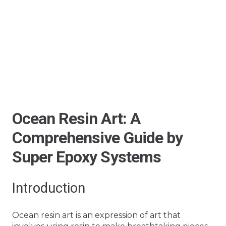
Ocean Resin Art: A
Comprehensive Guide by
Super Epoxy Systems
Introduction
Ocean resin art is an expression of art that