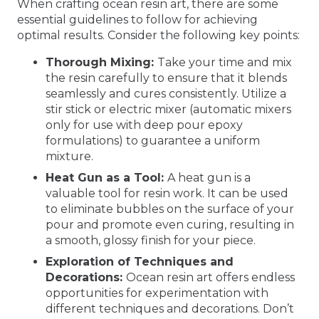
When crafting ocean resin art, there are some
essential guidelines to follow for achieving
optimal results. Consider the following key points:
Thorough Mixing:
Take your time and mix
the resin carefully to ensure that it blends
seamlessly and cures consistently. Utilize a
stir stick or electric mixer (automatic mixers
only for use with deep pour epoxy
formulations) to guarantee a uniform
mixture.
Heat Gun as a Tool:
A heat gun is a
valuable tool for resin work. It can be used
to eliminate bubbles on the surface of your
pour and promote even curing, resulting in
a smooth, glossy finish for your piece.
Exploration of Techniques and
Decorations:
Ocean resin art offers endless
opportunities for experimentation with
different techniques and decorations. Don’t