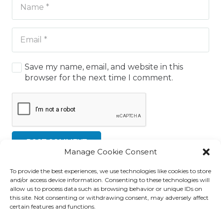
Save my name, email, and website in this
browser for the next time I comment.
POST COMMENT
Manage Cookie Consent
To provide the best experiences, we use technologies like cookies to store
and/or access device information. Consenting to these technologies will
allow us to process data such as browsing behavior or unique IDs on
this site. Not consenting or withdrawing consent, may adversely affect
certain features and functions.