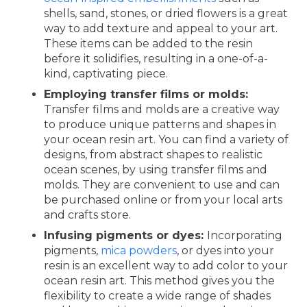
shells, sand, stones, or dried flowers is a great
way to add texture and appeal to your art.
These items can be added to the resin
before it solidifies, resulting in a one-of-a-
kind, captivating piece.
Employing transfer films or molds:
Transfer films and molds are a creative way
to produce unique patterns and shapes in
your ocean resin art. You can find a variety of
designs, from abstract shapes to realistic
ocean scenes, by using transfer films and
molds. They are convenient to use and can
be purchased online or from your local arts
and crafts store.
Infusing pigments or dyes:
Incorporating
pigments,
mica powders
, or dyes into your
resin is an excellent way to add color to your
ocean resin art. This method gives you the
flexibility to create a wide range of shades