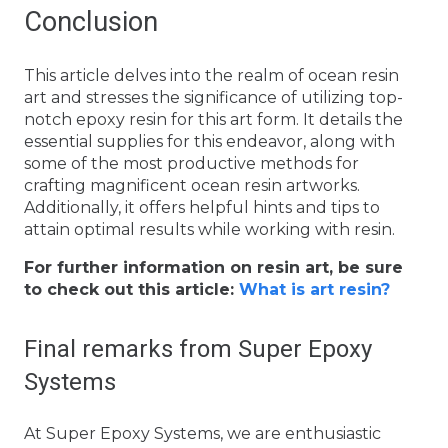
Conclusion
This article delves into the realm of ocean resin
art and stresses the significance of utilizing top-
notch epoxy resin for this art form. It details the
essential supplies for this endeavor, along with
some of the most productive methods for
crafting magnificent ocean resin artworks.
Additionally, it offers helpful hints and tips to
attain optimal results while working with resin.
For further information on resin art, be sure
to check out this article:
What is art resin?
Final remarks from Super Epoxy
Systems
At Super Epoxy Systems, we are enthusiastic