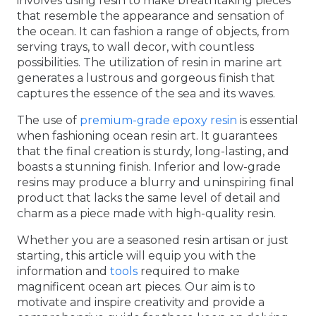
involves using resin to make breathtaking pieces
that resemble the appearance and sensation of
the ocean. It can fashion a range of objects, from
serving trays, to wall decor, with countless
possibilities. The utilization of resin in marine art
generates a lustrous and gorgeous finish that
captures the essence of the sea and its waves.
The use of
premium-grade epoxy resin
is essential
when fashioning ocean resin art. It guarantees
that the final creation is sturdy, long-lasting, and
boasts a stunning finish. Inferior and low-grade
resins may produce a blurry and uninspiring final
product that lacks the same level of detail and
charm as a piece made with high-quality resin.
Whether you are a seasoned resin artisan or just
starting, this article will equip you with the
information and
tools
required to make
magnificent ocean art pieces. Our aim is to
motivate and inspire creativity and provide a