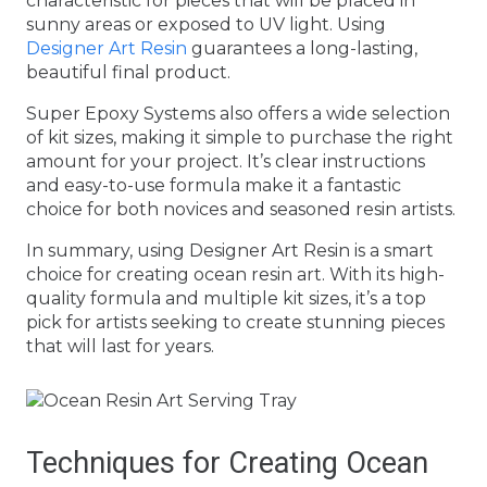
characteristic for pieces that will be placed in
sunny areas or exposed to UV light. Using
Designer Art Resin
guarantees a long-lasting,
beautiful final product.
Super Epoxy Systems also offers a wide selection
of kit sizes, making it simple to purchase the right
amount for your project. It’s clear instructions
and easy-to-use formula make it a fantastic
choice for both novices and seasoned resin artists.
In summary, using Designer Art Resin is a smart
choice for creating ocean resin art. With its high-
quality formula and multiple kit sizes, it’s a top
pick for artists seeking to create stunning pieces
that will last for years.
Techniques for Creating Ocean