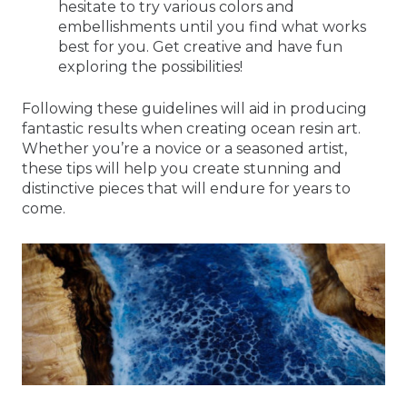
hesitate to try various colors and
embellishments until you find what works
best for you. Get creative and have fun
exploring the possibilities!
Following these guidelines will aid in producing
fantastic results when creating ocean resin art.
Whether you’re a novice or a seasoned artist,
these tips will help you create stunning and
distinctive pieces that will endure for years to
come.