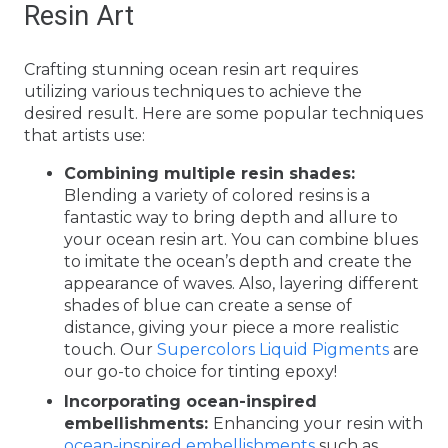
Resin Art
Crafting stunning ocean resin art requires
utilizing various techniques to achieve the
desired result. Here are some popular techniques
that artists use:
Combining multiple resin shades:
Blending a variety of colored resins is a
fantastic way to bring depth and allure to
your ocean resin art. You can combine blues
to imitate the ocean’s depth and create the
appearance of waves. Also, layering different
shades of blue can create a sense of
distance, giving your piece a more realistic
touch. Our
Supercolors Liquid Pigments
are
our go-to choice for tinting epoxy!
Incorporating ocean-inspired
embellishments:
Enhancing your resin with
ocean-inspired embellishments
such as