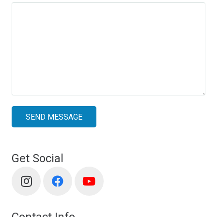
SEND MESSAGE
Get Social
Contact Info