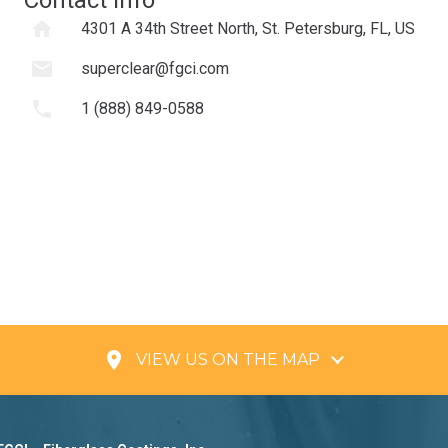
home
4301 A 34th Street North, St. Petersburg, FL, US
mail
superclear@fgci.com
phone
1 (888) 849-0588
place
VIEW US ON THE MAP