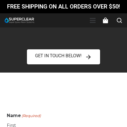
FREE SHIPPING ON ALL ORDERS OVER $50!
GET IN TOUCH BELOW!
arrow_forward
Name
(Required)
First