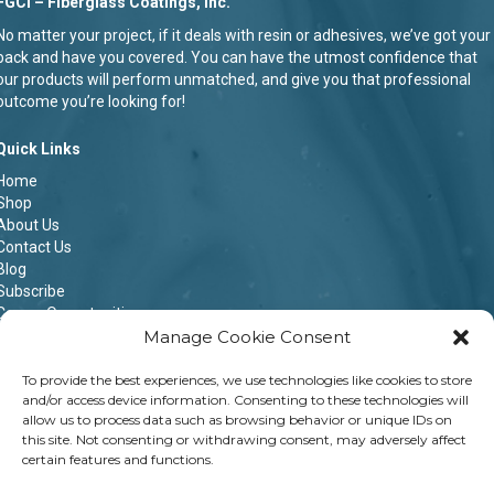
FGCI – Fiberglass Coatings, Inc.
No matter your project, if it deals with resin or adhesives, we’ve got your
back and have you covered. You can have the utmost confidence that
our products will perform unmatched, and give you that professional
outcome you’re looking for!
Quick Links
Home
Shop
About Us
Contact Us
Blog
Subscribe
Career Opportunities
Manage Cookie Consent
Terms & Conditions
Privacy Policy
Shipping Policy
To provide the best experiences, we use technologies like cookies to store
and/or access device information. Consenting to these technologies will
Return & Refund Policy
allow us to process data such as browsing behavior or unique IDs on
Opt-out preferences
this site. Not consenting or withdrawing consent, may adversely affect
certain features and functions.
Contact Info