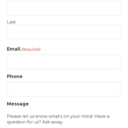
Last
Email
(Required)
Phone
Message
Please let us know what's on your mind. Have a
question for us? Ask away.