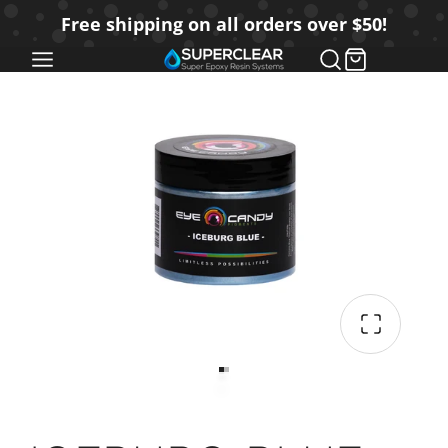
SKIP
Free shipping on all orders over $50!
TO
CONTENT