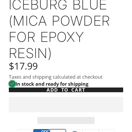
ICEBURG BLUE
(MICA POWDER
FOR EPOXY
RESIN)
$17.99
Taxes and shipping calculated at checkout
In stock and ready for shipping
ADD TO CART