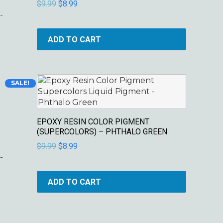
$
9.99
$
8.99
-
ADD TO CART
Original
Current
SALE!
price
price
was:
is:
$9.99.
$8.99.
EPOXY RESIN COLOR PIGMENT
(SUPERCOLORS) – PHTHALO GREEN
$
9.99
$
8.99
-
ADD TO CART