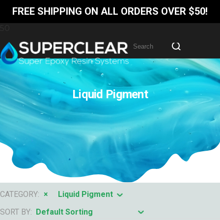
FREE SHIPPING ON ALL ORDERS OVER $50!
Liquid Pigment
CATEGORY:
×
Liquid Pigment