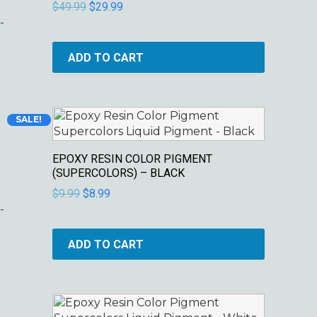
$
49.99
$
29.99
-
ADD TO CART
Original
Current
SALE!
price
price
was:
is:
EPOXY RESIN COLOR PIGMENT
$9.99.
$8.99.
(SUPERCOLORS) – BLACK
$
9.99
$
8.99
-
ADD TO CART