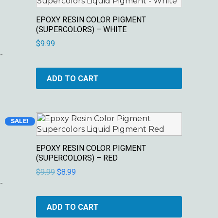
EPOXY RESIN COLOR PIGMENT
(SUPERCOLORS) – WHITE
$
9.99
-
ADD TO CART
Original
Current
SALE!
price
price
was:
is:
EPOXY RESIN COLOR PIGMENT
$9.99.
$8.99.
(SUPERCOLORS) – RED
$
9.99
$
8.99
-
ADD TO CART