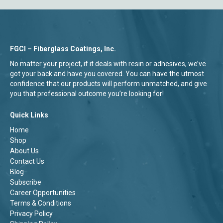
FGCI – Fiberglass Coatings, Inc.
No matter your project, if it deals with resin or adhesives, we’ve
got your back and have you covered. You can have the utmost
confidence that our products will perform unmatched, and give
you that professional outcome you’re looking for!
Quick Links
Home
Shop
About Us
Contact Us
Blog
Subscribe
Career Opportunities
Terms & Conditions
Privacy Policy