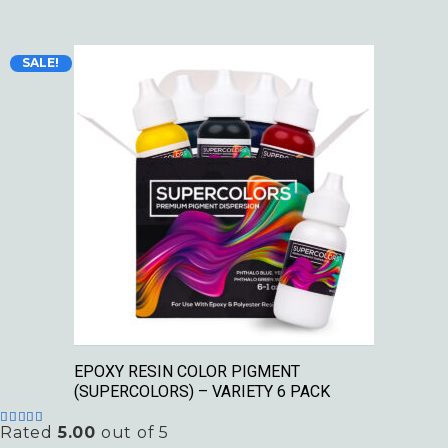
Original
Current
SALE!
price
price
was:
is:
$49.99.
$29.99.
EPOXY RESIN COLOR PIGMENT
(SUPERCOLORS) – VARIETY 6 PACK
Rated
5.00
out of 5