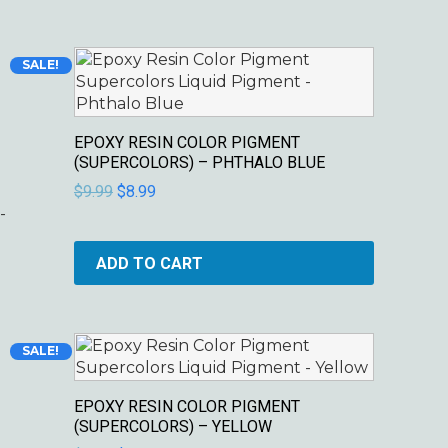
Original
Current
SALE!
price
price
was:
is:
$9.99.
$8.99.
EPOXY RESIN COLOR PIGMENT
(SUPERCOLORS) – PHTHALO BLUE
$
9.99
$
8.99
-
ADD TO CART
Original
Current
SALE!
price
price
was:
is:
EPOXY RESIN COLOR PIGMENT
$9.99.
$8.99.
(SUPERCOLORS) – YELLOW